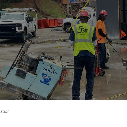
ation