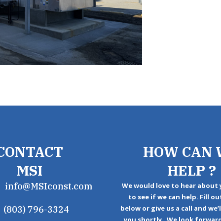
CONTACT
HOW CAN 
MSI
HELP ?
info@MSIconst.com
We would love to hear about 
to see if we can help. Fill o
(803) 796-3324
below or give us a call and we’
you shortly. We look forwar