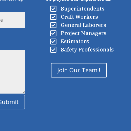

Superintendents

Craft Workers

General Laborers

Project Managers

Estimators

Safety Professionals
Join Our Team !
Submit