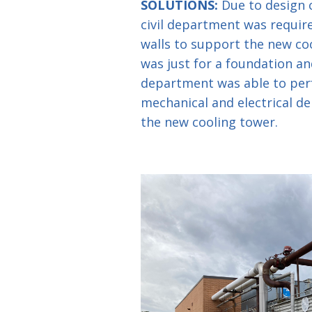
SOLUTIONS:
Due to design c
civil department was requir
walls to support the new co
was just for a foundation and
department was able to per
mechanical and electrical de
the new cooling tower.