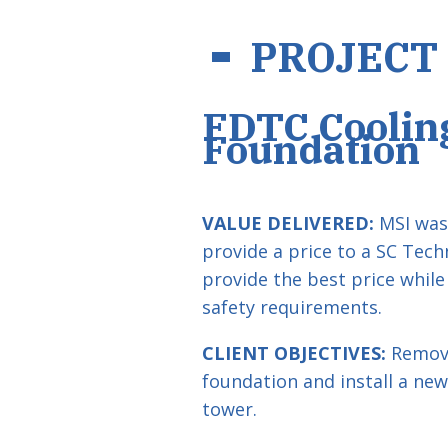
PROJECT
FDTC Coolin
Foundation
VALUE DELIVERED:
MSI was 
provide a price to a SC Tech
provide the best price while
safety requirements.
CLIENT OBJECTIVES:
Remove
foundation and install a new
tower.