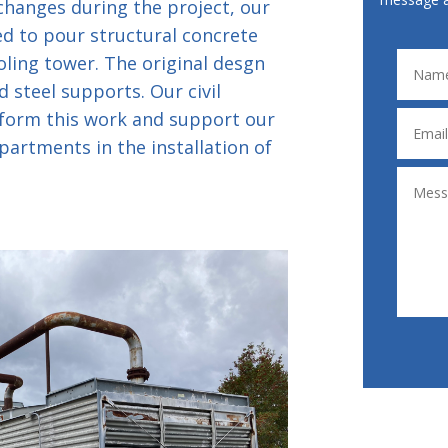
hanges during the project, our
ed to pour structural concrete
oling tower. The original desgn
 steel supports. Our civil
form this work and support our
partments in the installation of