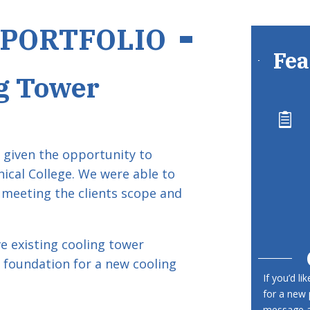
 PORTFOLIO
Fea
g Tower

given the opportunity to
nical College. We were able to
 meeting the clients scope and
 existing cooling tower
 foundation for a new cooling
If you’d li
for a new 
message an