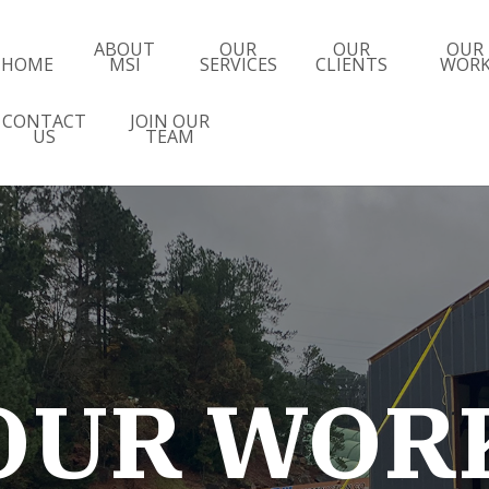
ABOUT
OUR
OUR
OUR
HOME
MSI
SERVICES
CLIENTS
WOR
CONTACT
JOIN OUR
US
TEAM
OUR WOR