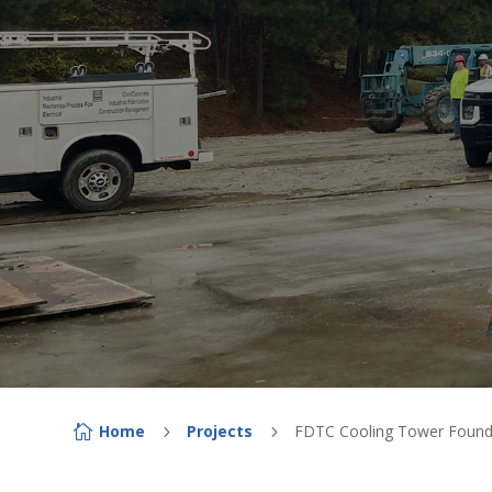
Home
Projects
FDTC Cooling Tower Found

5
5