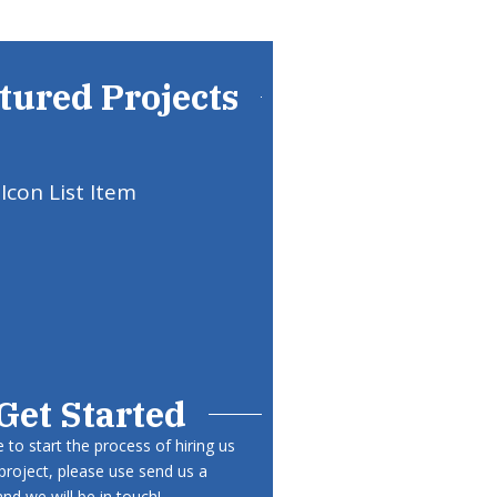
tured Projects
Icon List Item
Get Started
ke to start the process of hiring us
project, please use send us a
d we will be in touch!