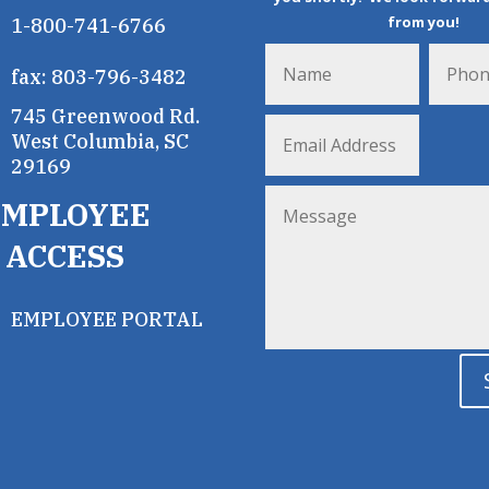
from you!
1-800-741-6766
fax: 803-796-3482
745 Greenwood Rd.
West Columbia, SC
29169
EMPLOYEE
ACCESS
EMPLOYEE PORTAL