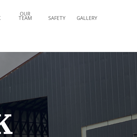
OUR
K
TEAM
SAFETY
GALLERY
K