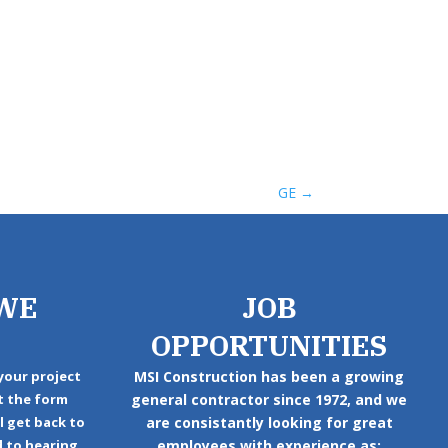
GE
→
WE
JOB
OPPORTUNITIES
your project
MSI Construction has been a growing
ut the form
general contractor since 1972, and we
ll get back to
are consistantly looking for great
d to hearing
employees with experience as: