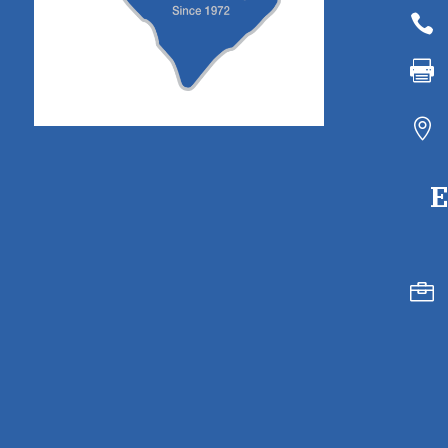



