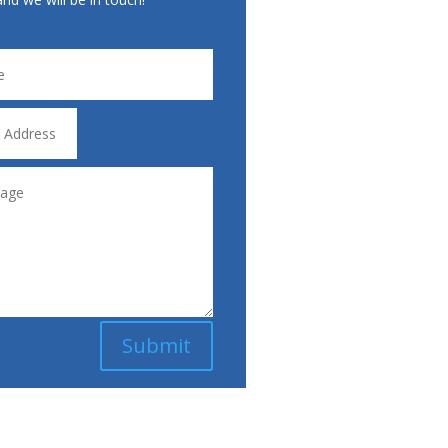
Submit